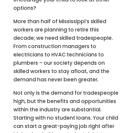
options?
More than half of Mississippi’s skilled
workers are planning to retire this
decade; we need skilled tradespeople.
From construction managers to
electricians to HVAC technicians to
plumbers – our society depends on
skilled workers to stay afloat, and the
demand has never been greater.
Not only is the demand for tradespeople
high, but the benefits and opportunities
within the industry are substantial.
Starting with no student loans. Your child
can start a great-paying job right after