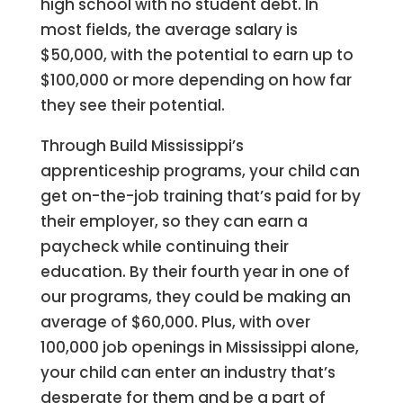
high school with no student debt. In
most fields, the average salary is
$50,000, with the potential to earn up to
$100,000 or more depending on how far
they see their potential.
Through Build Mississippi’s
apprenticeship programs, your child can
get on-the-job training that’s paid for by
their employer, so they can earn a
paycheck while continuing their
education.
By their fourth year in one of
our programs, they could be making an
average of $60,000. Plus, with over
100,000 job openings in Mississippi alone,
y
our child can enter an industry that’s
desperate for them and be a part of