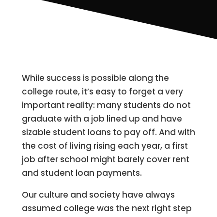
While success is possible along the
college route, it’s easy to forget a very
important reality: many students do not
graduate with a job lined up and have
sizable student loans to pay off. And with
the cost of living rising each year, a first
job after school might barely cover rent
and student loan payments.
Our culture and society have always
assumed college was the next right step