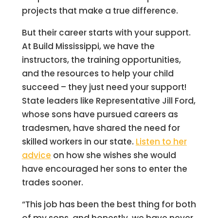
projects that make a true difference.
But their career starts with your support.
At Build Mississippi, we have the
instructors, the training opportunities,
and the resources to help your child
succeed – they just need your support!
State leaders like Representative Jill Ford,
whose sons have pursued careers as
tradesmen, have shared the need for
skilled workers in our state.
Listen to her
advice
on how she wishes she would
have encouraged her sons to enter the
trades sooner.
“This job has been the best thing for both