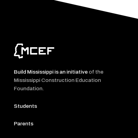
Build Mississippi is an initiative
of the
Mississippi Construction Education
Foundation
.
Students
Parents