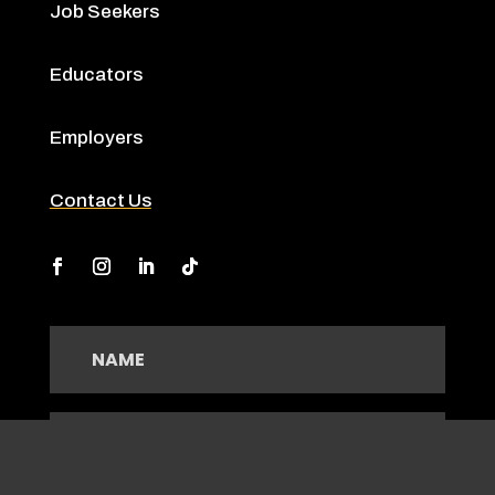
Job Seekers
Educators
Employers
Contact Us