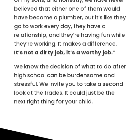
of my sons, and honestly, we have never
believed that either one of them would
have become a plumber, but it’s like they
go to work every day, they have a
relationship, and they’re having fun while
they’re working. It makes a difference.
It’s not a dirty job, it’s a worthy job.
”
We know the decision of what to do after
high school can be burdensome and
stressful. We invite you to take a second
look at the trades. It could just be the
next right thing for your child.