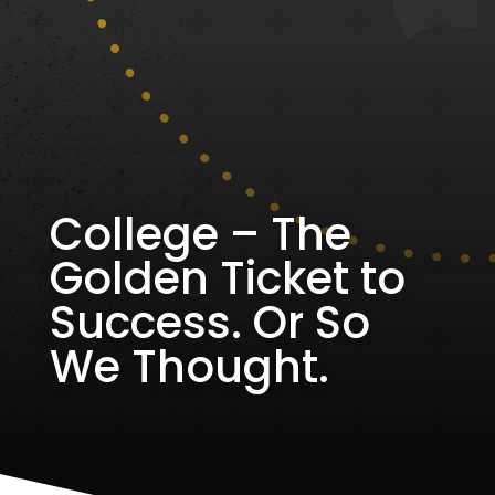
College – The
Golden Ticket to
Success. Or So
We Thought.