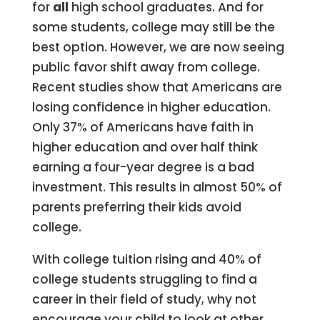
for
all
high school graduates. And for
some students, college may still be the
best option. However, we are now seeing
public favor shift away from college.
Recent studies show that Americans are
losing confidence in higher education.
Only 37% of Americans have faith in
higher education and over half think
earning a four-year degree is a bad
investment. This results in almost 50% of
parents preferring their kids avoid
college.
With college tuition rising and 40% of
college students struggling to find a
career in their field of study, why not
encourage your child to look at other