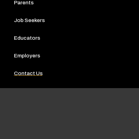
Parents
Job Seekers
Educators
Employers
Contact Us