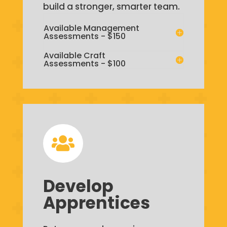
build a stronger, smarter team.
Available Management
Assessments - $150
Available Craft
Assessments - $100

Develop
Apprentices