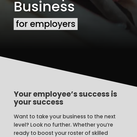
Business
for employers
Your employee’s success is
your success
Want to take your business to the next
level? Look no further. Whether you’re
ready to boost your roster of skilled