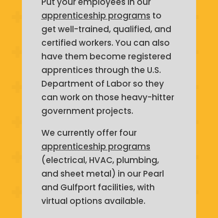
Put your employees in our
apprenticeship programs
to
get well-trained, qualified, and
certified workers. You can also
have them become registered
apprentices through the U.S.
Department of Labor so they
can work on those heavy-hitter
government projects.
We currently offer four
apprenticeship programs
(electrical, HVAC, plumbing,
and sheet metal) in our Pearl
and Gulfport facilities, with
virtual options available.