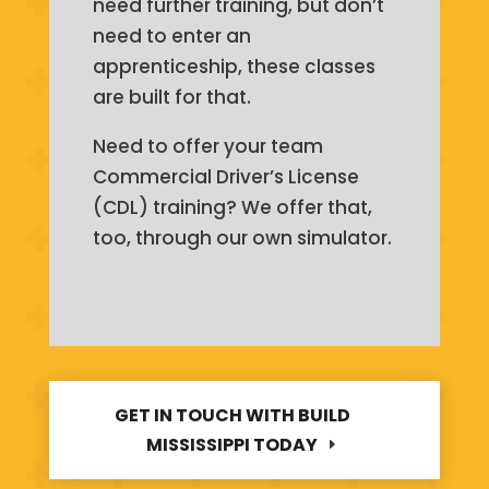
need further training, but don’t
need to enter an
apprenticeship, these classes
are built for that.
Need to offer your team
Commercial Driver’s License
(CDL) training? We offer that,
too, through our own simulator.
GET IN TOUCH WITH BUILD
MISSISSIPPI TODAY