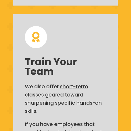

Train Your
Team
We also offer
short-term
classes
geared toward
sharpening specific hands-on
skills.
If you have employees that