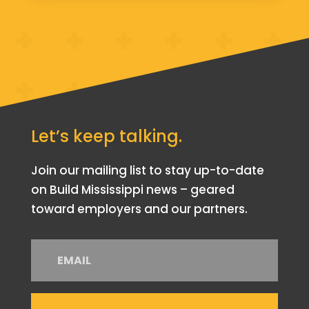
Let’s keep talking.
Join our mailing list to stay up-to-date
on Build Mississippi news – geared
toward employers and our partners.