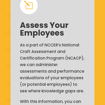
l
Assess Your
Employees
As a part of NCCER’s National
Craft Assessment and
Certification Program (NCACP),
we can administer
assessments and performance
evaluations of your employees
(or potential employees) to
see where knowledge gaps are.
With this information, you can