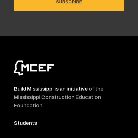
SUBSCRIBE
Build Mississippi is an initiative
of the
Mississippi Construction Education
Foundation
.
Students