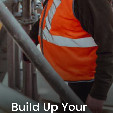
Build Up Your