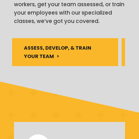
workers, get your team assessed, or train
your employees with our specialized
classes, we’ve got you covered.
ASSESS, DEVELOP, & TRAIN
YOUR TEAM