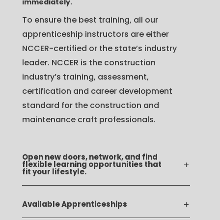
immediately.
To ensure the best training, all our
apprenticeship instructors are either
NCCER-certified or the state’s industry
leader. NCCER is the construction
industry’s training, assessment,
certification and career development
standard for the construction and
maintenance craft professionals.
Open new doors, network, and find
flexible learning opportunities that
fit your lifestyle.
Available Apprenticeships