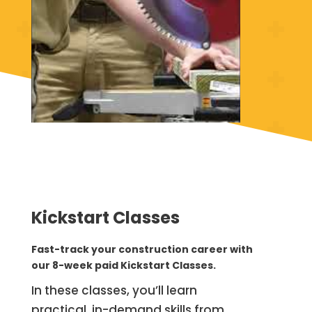
Kickstart Classes
Fast-track your construction career with
our 8-week paid Kickstart Classes.
In these classes, you’ll learn
practical, in-demand skills from