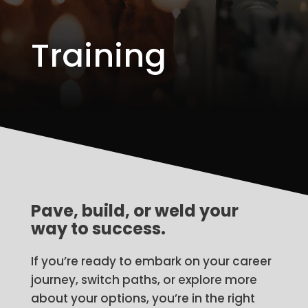
Training
Pave, build, or weld your
way to success.
If you’re ready to embark on your career
journey, switch paths, or explore more
about your options, you’re in the right