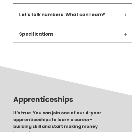
Let's talk numbers. What can I earn?
Specifications
Apprenticeships
It’s true. You can join one of our 4-year
apprenticeships to learn a career-
building skill and start making money