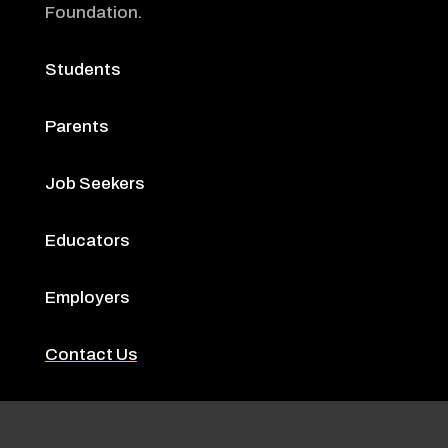
Foundation
.
Students
Parents
Job Seekers
Educators
Employers
Contact Us