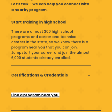
Let’s talk – we can help you connect with
a nearby program.
Start training in high school
There are almost 300 high school
programs and career and technical
centers in the state, so we know there is a
program near you that you can join.
Jumpstart your career and
join the almost
6,000 students already enrolled.
Certifications & Credentials
Find a program near you.