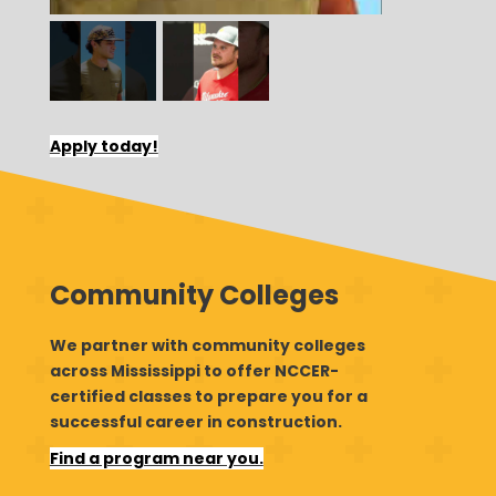
Apply today!
Community Colleges
We partner with community colleges
across Mississippi to offer NCCER-
certified classes to prepare you for a
successful career in construction.
Find a program near you.