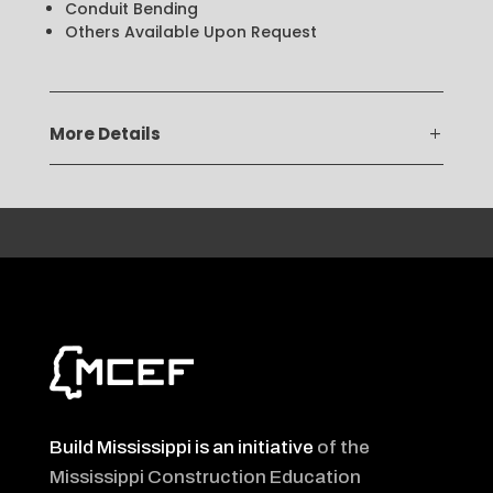
Conduit Bending
Others Available Upon Request
More Details
Build Mississippi is an initiative
of the
Mississippi Construction Education