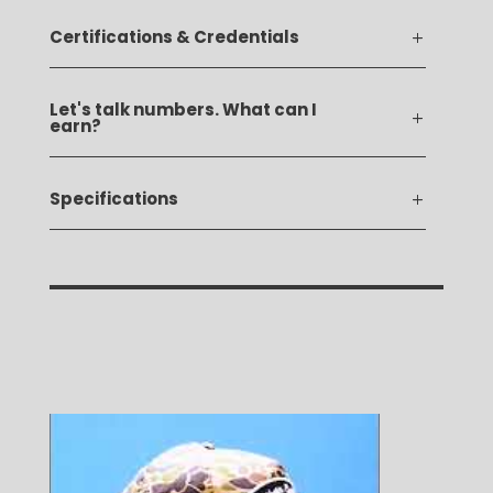
Certifications & Credentials
Let's talk numbers. What can I
earn?
Specifications