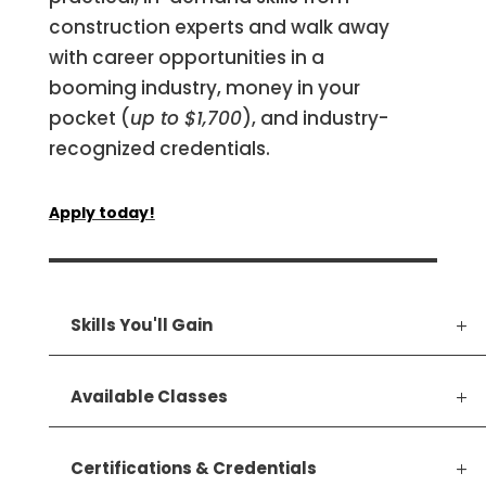
construction experts and walk away
with career opportunities in a
booming industry, money in your
pocket (
up to $1,700
), and industry-
recognized credentials.
Apply today!
Skills You'll Gain
Available Classes
Certifications & Credentials