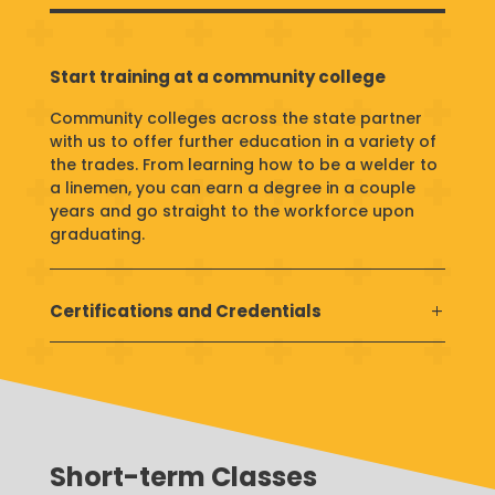
Start training at a community college
Community colleges across the state partner
with us to offer further education in a variety of
the trades. From learning how to be a welder to
a linemen, you can earn a degree in a couple
years and go straight to the workforce upon
graduating.
Certifications and Credentials
Short-term Classes