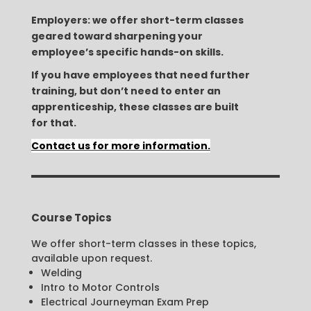
Employers: we offer short-term classes
geared toward sharpening your
employee’s specific hands-on skills.
If you have employees that need further
training, but don’t need to enter an
apprenticeship, these classes are built
for that.
Contact us for more information.
Course Topics
We offer short-term classes in these topics,
available upon request.
Welding
Intro to Motor Controls
Electrical Journeyman Exam Prep