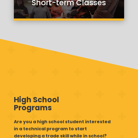
Short-term Classes
High School
Programs
Are you a high school student interested
in a technical program to start
developing a trade skill while in school?