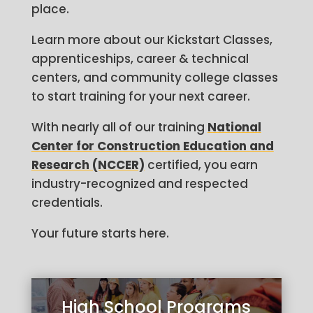
place.
Learn more about our Kickstart Classes,
apprenticeships, career & technical
centers, and community college classes
to start training for your next career.
With nearly all of our training
National
Center for Construction Education and
Research (NCCER)
certified, you earn
industry-recognized and respected
credentials.
Your future starts here.
High School Programs