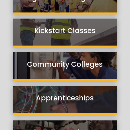
Kickstart Classes
Community Colleges
Apprenticeships